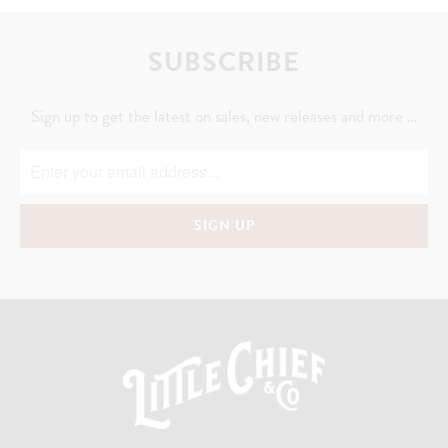
SUBSCRIBE
Sign up to get the latest on sales, new releases and more …