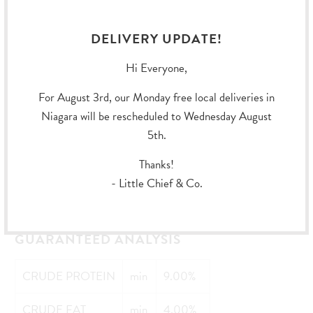
Folic Acid,
DELIVERY UPDATE!
Biotin,
Hi Everyone,
Vitamin B12 Supplement,
For August 3rd, our Monday free local deliveries in
Vitamin D3 Supplement),
Niagara will be rescheduled to Wednesday August
5th.
Potassium Chloride,
Thanks!
Salt,
- Little Chief & Co.
Choline Chloride.
GUARANTEED ANALYSIS
CRUDE PROTEIN
min
9.00%
CRUDE FAT
min
4.00%