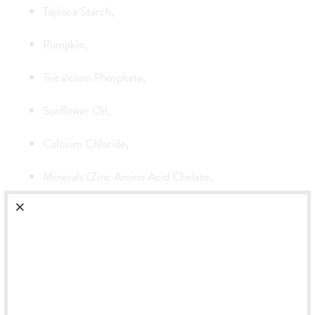
Tapioca Starch,
Pumpkin,
Tricalcium Phosphate,
Sunflower Oil,
Calcium Chloride,
Minerals (Zinc Amino Acid Chelate,
Iron Amino Acid Chelate,
Manganese Amino Acid Chelate,
Calcium Iodate,
Magnesium Amino Acid Chelate,