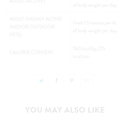
ADULT (ACTIVE)
of body weight per day.
ADULT (HIGHLY ACTIVE
Feed 1.5 ounces per lb.
AND/OR OUTDOOR
of body weight per day.
PETS)
760 kcal/kg; 215
CALORIE CONTENT
kcal/can
YOU MAY ALSO LIKE