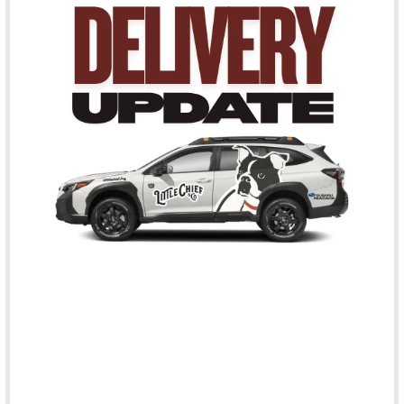
Sodium Selenite),
Vitamins (Ascorbic Acid (source of Vitamin C),
Thiamine Mononitrate,
Vitamin E Supplement,
Niacin Supplement,
Vitamin A Supplement,
d-Calcium Pantothenate,
Riboflavin,
Pyridoxine Hydrochloride,