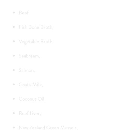
Beef,
Fish Bone Broth,
Vegetable Broth,
Seabream,
Salmon,
Goat's Milk,
Coconut Oil,
Beef Liver,
New Zealand Green Mussels,