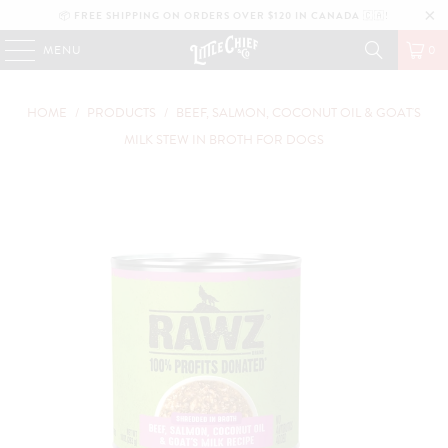
📦
FREE SHIPPING ON ORDERS OVER $120 IN CANADA
🇨🇦!
MENU
0
HOME
/
PRODUCTS
/
BEEF, SALMON, COCONUT OIL & GOAT'S
MILK STEW IN BROTH FOR DOGS