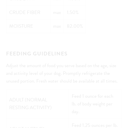
CRUDE FIBER
max
1.50%
MOISTURE
max
82.00%
FEEDING GUIDELINES
Adjust the amount of food you serve based on the age, size
and activity level of your dog. Promptly refrigerate the
unused portion. Fresh water should be available at all times.
Feed 1 ounce for each
ADULT (NORMAL
lb. of body weight per
RESTING ACTIVITY)
day.
Feed 1.25 ounces per lb.