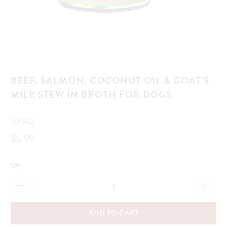
BEEF, SALMON, COCONUT OIL & GOAT'S
MILK STEW IN BROTH FOR DOGS
RAWZ
$5.99
Qty
ADD TO CART