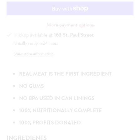
More payment options
Pickup available at
163 St. Paul Street
Usually ready in 24 hours
View store information
REAL MEAT IS THE FIRST INGREDIENT
NO GUMS
NO BPA USED IN CAN LININGS
100% NUTRITIONALLY COMPLETE
100% PROFITS DONATED
INGREDIENTS