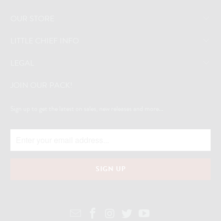
OUR STORE
LITTLE CHIEF INFO
LEGAL
JOIN OUR PACK!
Sign up to get the latest on sales, new releases and more...