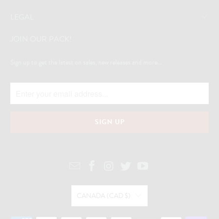
LEGAL
JOIN OUR PACK!
Sign up to get the latest on sales, new releases and more...
CANADA (CAD $)