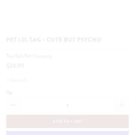
PET I.D. TAG - CUTE BUT PSYCHO
Two Tails Pet Company
$24.99
1 item left
Qty
ADD TO CART