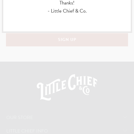
Thanks!
Sign up to get the latest on sales, new releases and more …
- Little Chief & Co.
OUR STORE
LITTLE CHIEF INFO