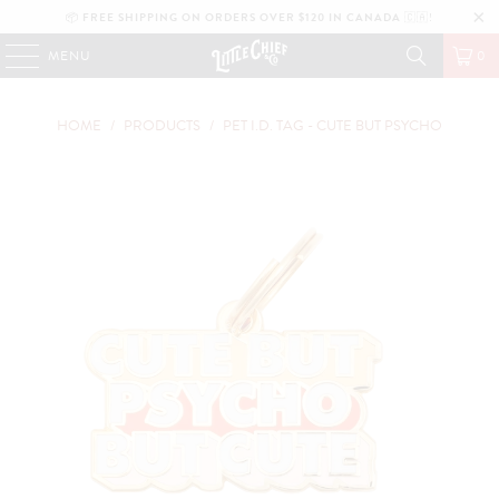
📦
FREE SHIPPING ON ORDERS OVER $120 IN CANADA
🇨🇦!
MENU
0
HOME
/
PRODUCTS
/
PET I.D. TAG - CUTE BUT PSYCHO