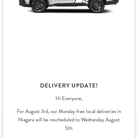
Dimensions: 1.38 Inch x 0.94 Inch (35.052 mm x 23.876
mm)
Material: Brass, Gold Plating, and Hard Enamel
DELIVERY UPDATE!
YOU MAY ALSO LIKE
Hi Everyone,
For August 3rd, our Monday free local deliveries in
Niagara will be rescheduled to Wednesday August
SUBSCRIBE
5th.