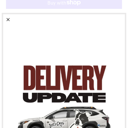
More payment options
Pickup available at
163 St. Paul Street
Usually ready in 24 hours
View store information
The Cute But Psycho But Cute is for the dog who always has
that look in their eye, that they are about to get zoomies all
over the living room. They’ve done it before and they will do
it again. Cute enough to keep as your phone background.
Psycho enough to need a dog-sitter on speed dial. Keep
everyone on edge withe Cute But Psycho But Cute Pet ID
Tag.