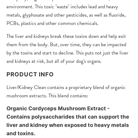
environment. This toxic "waste" includes lead and heavy
metals, glyphosate and other pesticides, as well as fluoride,
PCBs, plastics and other common chemicals.
The liver and kidneys break these toxins down and help exit
them from the body. But, over time, they can be impacted
by the toxins and start to decline. This puts not just the liver
and kidneys at risk, but all of your dog's organs.
PRODUCT INFO
Liver/Kidney Clean contains a proprietary blend of organic
mushroom extracts. This blend contains:
Organic Cordyceps Mushroom Extract
-
Contains polysaccharides that can support the
liver and kidney when exposed to heavy metals
and toxins.