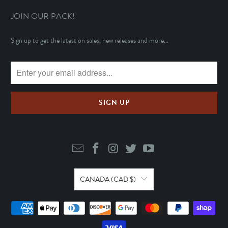
JOIN OUR PACK!
Sign up to get the latest on sales, new releases and more...
CANADA (CAD $)