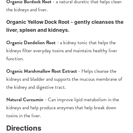
Organic Burdock Root
- a natural diuretic that helps clean
the kidneys and liver.
Organic Yellow Dock Root - gently cleanses the
liver, spleen and kidneys.
Organic Dandelion Root
- a kidney tonic that helps the
kidneys filter everyday toxins and maintains healthy liver
function.
Organic Marshmallow Root Extract
- Helps cleanse the
kidneys and bladder and supports the mucous membrane of
the kidney and digestive tract.
Natural Curcumin
- Can improve lipid metabolism in the
kidneys and help produce enzymes that help break down
toxins in the liver.
Directions