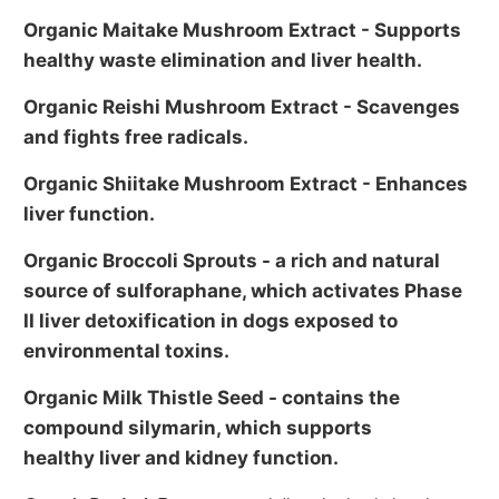
Organic Maitake Mushroom Extract
- Supports
healthy waste elimination and liver health.
Organic Reishi Mushroom Extract
- Scavenges
and fights free radicals.
Organic Shiitake Mushroom Extract
- Enhances
liver function.
Organic Broccoli Sprouts
- a rich and natural
source of sulforaphane, which activates Phase
II liver detoxification in dogs exposed to
environmental toxins.
Organic Milk Thistle Seed - contains the
compound silymarin, which supports
healthy liver and kidney function.