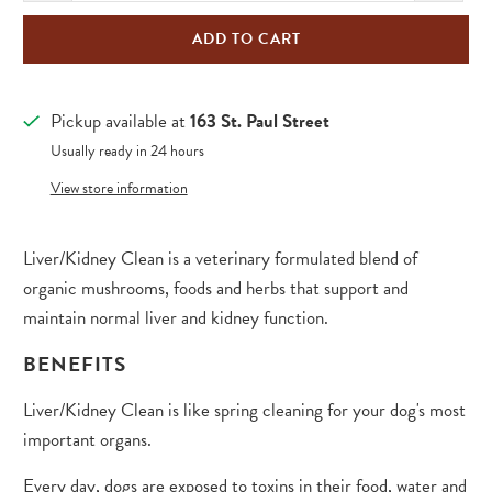
ADD TO CART
Pickup available at
163 St. Paul Street
Usually ready in 24 hours
View store information
Liver/Kidney Clean is a veterinary formulated blend of
organic mushrooms, foods and herbs that support and
maintain normal liver and kidney function.
BENEFITS
Liver/Kidney Clean is like spring cleaning for your dog's most
important organs.
Every day, dogs are exposed to toxins in their food, water and