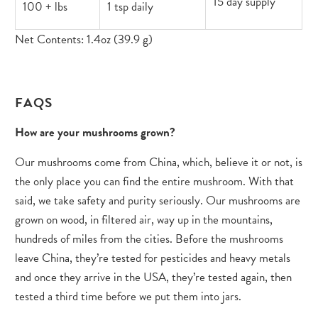
15 day supply
100 + lbs
1 tsp daily
Net Contents: 1.4oz (39.9 g)
FAQS
How are your mushrooms grown?
Our mushrooms come from China, which, believe it or not, is
the only place you can find the entire mushroom. With that
said, we take safety and purity seriously. Our mushrooms are
grown on wood, in filtered air, way up in the mountains,
hundreds of miles from the cities. Before the mushrooms
leave China, they’re tested for pesticides and heavy metals
and once they arrive in the USA, they’re tested again, then
tested a third time before we put them into jars.