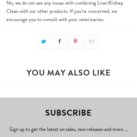
No, we do not see any issues with combining Liver/Kidney
Clean with our other products. If you’re concerned, we
encourage you to consult with your veterinarian.
YOU MAY ALSO LIKE
SUBSCRIBE
Sign up to get the latest on sales, new releases and more …