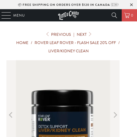
📦
FREE SHIPPING ON ORDERS OVER $120 IN CANADA
🇨🇦!
MENU
0
PREVIOUS
|
NEXT
HOME
/
ROVER LEAF ROVER - FLASH SALE 20% OFF
/
LIVER/KIDNEY CLEAN