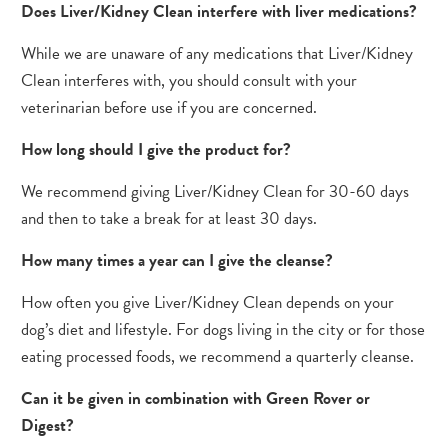
Does Liver/Kidney Clean interfere with liver medications?
While we are unaware of any medications that Liver/Kidney
Clean interferes with, you should consult with your
veterinarian before use if you are concerned.
How long should I​​ give the product for?
We recommend giving Liver/Kidney Clean for 30-60 days
and then to take a break for at least 30 days.
How many times a year can I give the cleanse?
How often you give Liver/Kidney Clean depends on your
dog’s diet and lifestyle. For dogs living in the city or for those
eating processed foods, we recommend a quarterly cleanse.
Can it be given in combination with Green Rover or
Digest?