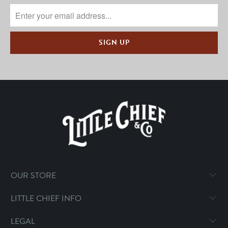
OUR STORE
LITTLE CHIEF INFO
LEGAL