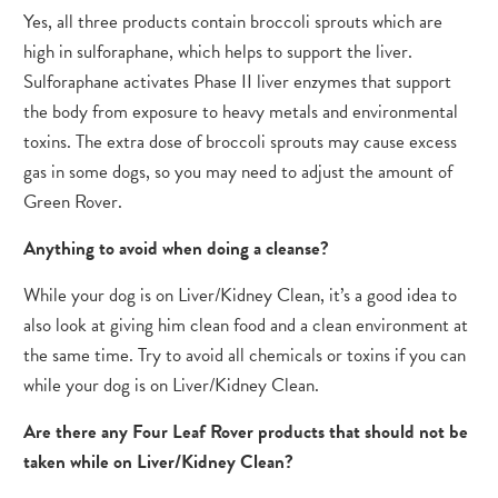
Yes, all three products contain broccoli sprouts which are
high in sulforaphane, which helps to support the liver.
Sulforaphane activates Phase II liver enzymes that support
the body from exposure to heavy metals and environmental
toxins. The extra dose of broccoli sprouts may cause excess
gas in some dogs, so you may need to adjust the amount of
Green Rover.
Anything to avoid when doing a cleanse?
While your dog is on Liver/Kidney Clean, it’s a good idea to
also look at giving him clean food and a clean environment at
the same time. Try to avoid all chemicals or toxins if you can
while your dog is on Liver/Kidney Clean.
Are there any Four Leaf Rover products that should not be
taken while on Liver/Kidney Clean?