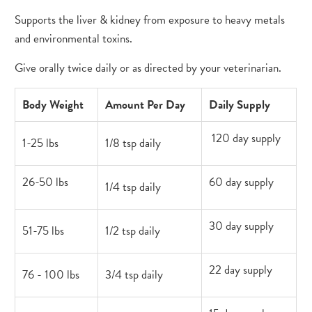
Supports the liver & kidney from exposure to heavy metals
and environmental toxins.
Give orally twice daily or as directed by your veterinarian.
Body Weight
Amount Per Day
Daily Supply
120 day supply
1-25 lbs
1/8 tsp daily
26-50 lbs
60 day supply
1/4 tsp daily
30 day supply
51-75 lbs
1/2 tsp daily
22 day supply
76 - 100 lbs
3/4 tsp daily