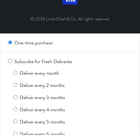
© 2026
Little Chief & Co.
. All rights reserved.
One-time purchase
Subscribe for Fresh Deliveries
Deliver every month
Deliver every 2 months
Deliver every 3 months
Deliver every 4 months
Deliver every 5 months
Deliver every 6 months