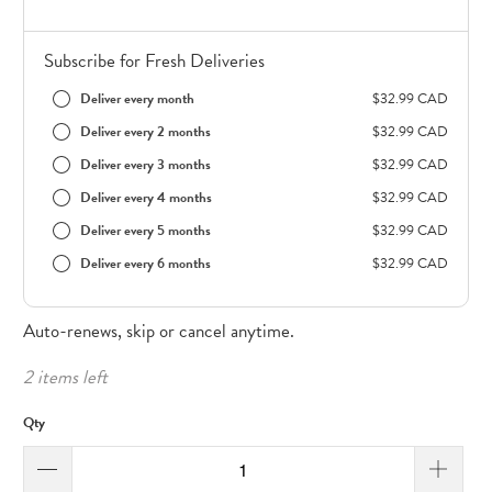
Subscribe for Fresh Deliveries
Deliver every month
$32.99 CAD
Deliver every 2 months
$32.99 CAD
Deliver every 3 months
$32.99 CAD
Deliver every 4 months
$32.99 CAD
Deliver every 5 months
$32.99 CAD
Deliver every 6 months
$32.99 CAD
Auto-renews, skip or cancel anytime.
2 items left
Qty