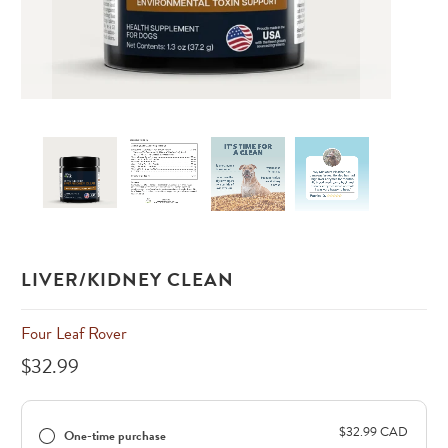
LIVER/KIDNEY CLEAN
Four Leaf Rover
$32.99
$32.99 CAD
One-time purchase