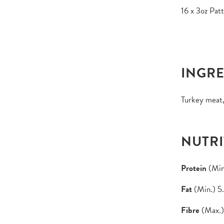
16 x 3oz Patt
INGRE
Turkey meat,
NUTRI
Protein
(Min
Fat
(Min.) 5
Fibre
(Max.)