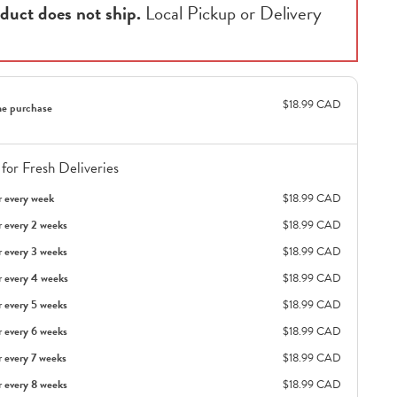
duct does not ship.
Local Pickup or Delivery
$18.99 CAD
e purchase
for Fresh Deliveries
r every week
$18.99 CAD
r every 2 weeks
$18.99 CAD
r every 3 weeks
$18.99 CAD
r every 4 weeks
$18.99 CAD
r every 5 weeks
$18.99 CAD
r every 6 weeks
$18.99 CAD
r every 7 weeks
$18.99 CAD
r every 8 weeks
$18.99 CAD