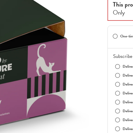
This pro
Only
One-tim
Subscribe 
Delive
Delive
Delive
Delive
Delive
Delive
Delive
Delive