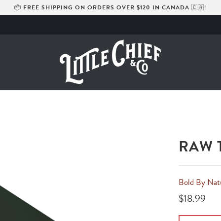
📦
FREE SHIPPING ON ORDERS OVER $120 IN CANADA
🇨🇦!
RAW 
Bold By Nat
$18.99