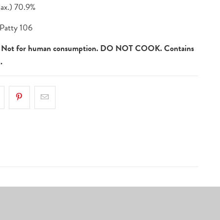
x.) 70.9%
Patty 106
ot for human consumption. DO NOT COOK. Contains
.