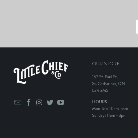
OUR STORE
163 St. Paul St,
St. Catharines, ON
L2R 3M5
HOURS
Mon-Sat: 10am-5pm
Sunday: 11am - 3pm