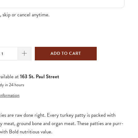
 skip or cancel anytime.
ADD TO CART
ailable at
163 St. Paul Street
dy in 24 hours
 information
ies are raw done right. Every turkey patty is packed with
y meat, ground bone and organ meat. These patties are purr-
with Bold nutritious value.