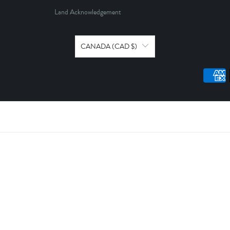
Land Acknowledgement
CANADA (CAD $)