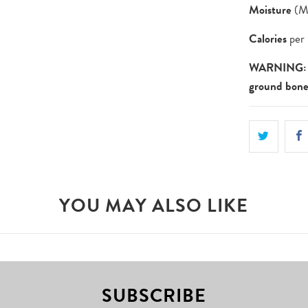
Moisture
(Ma
Calories
per 
WARNING: N
ground bone
YOU MAY ALSO LIKE
SUBSCRIBE