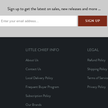
Sign up to get the latest on sales, new releases and more …
LITTLE CHIEF INFO
LEGAL
About Us
Refund Policy
Contact Us
Shipping Policy
Local Delivery Policy
Terms of Servic
Frequent Buyer Program
Privacy Policy
Subscription Policy
Our Brands