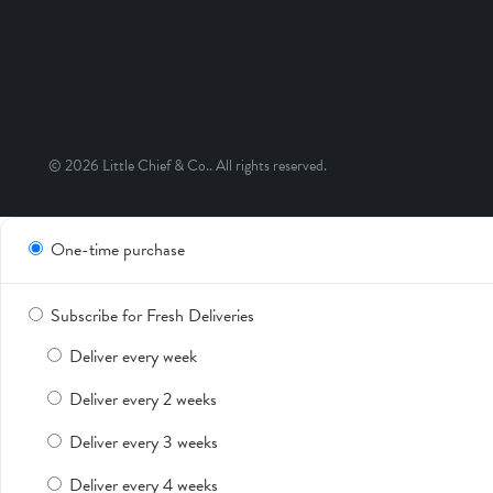
© 2026
Little Chief & Co.
. All rights reserved.
One-time purchase
Subscribe for Fresh Deliveries
Deliver every week
Deliver every 2 weeks
Deliver every 3 weeks
Deliver every 4 weeks