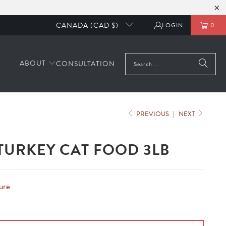
CANADA (CAD $)
LOGIN
0
ABOUT
CONSULTATION
PREVIOUS
|
NEXT
TURKEY CAT FOOD 3LB
ure