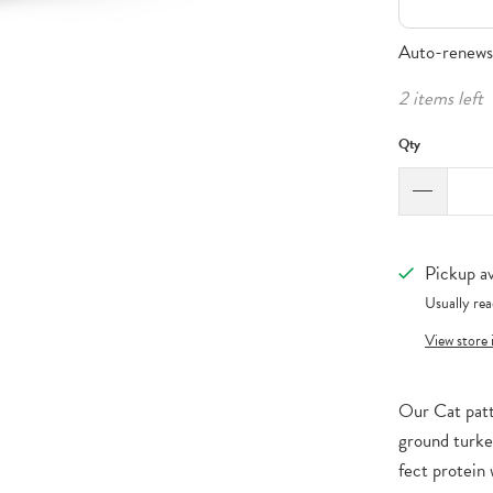
Auto-renews,
2 items left
Qty
Pickup av
Usually rea
View store
Our Cat patt
ground turke
fect protein 