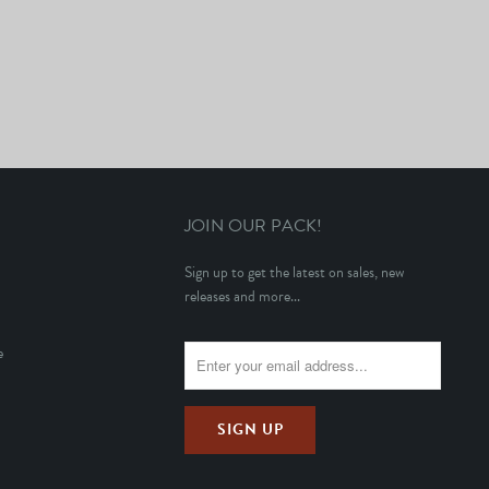
JOIN OUR PACK!
Sign up to get the latest on sales, new
releases and more...
e