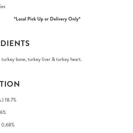
ies
*Local Pick Up or Delivery Only*
DIENTS
 turkey bone, turkey liver & turkey heart.
TION
.) 18.7%
.6%
 0.68%