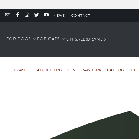
NEWS
CONTACT
FOR DOGS
FOR CATS
ON SALE!
BRANDS
HOME
/
FEATURED PRODUCTS
/
RAW TURKEY CAT FOOD 3LB