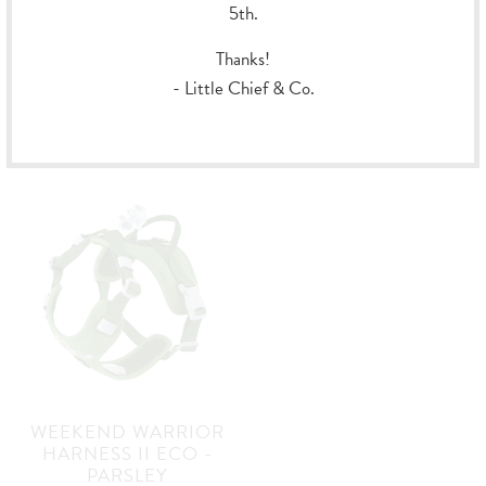
5th.
ROVER HARNESS -
WEEKEND WARRIOR
Thanks!
RAVEN
HARNESS II ECO -
EGGPLANT
- Little Chief & Co.
Hurtta
Hurtta
$94.99
from
$69.99
from
WEEKEND WARRIOR
HARNESS II ECO -
PARSLEY