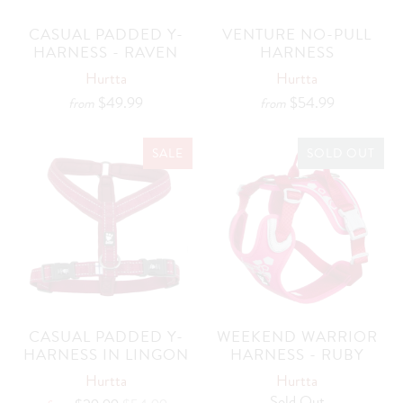
CASUAL PADDED Y-
VENTURE NO-PULL
HARNESS - RAVEN
HARNESS
Hurtta
Hurtta
$49.99
$54.99
from
from
SALE
SOLD OUT
CASUAL PADDED Y-
WEEKEND WARRIOR
HARNESS IN LINGON
HARNESS - RUBY
Hurtta
Hurtta
Sold Out