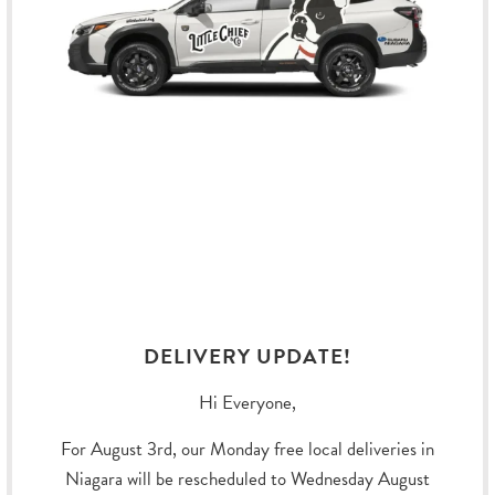
CASUAL PADDED Y-
WEEKEND WARRIOR
HARNESS IN RIVER
HARNESS - LICORICE
Hurtta
Hurtta
Sold Out
$49.99
DELIVERY UPDATE!
Hi Everyone,
For August 3rd, our Monday free local deliveries in
Niagara will be rescheduled to Wednesday August