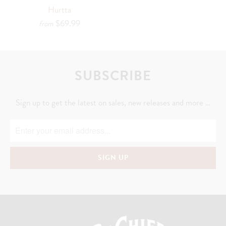
Hurtta
$69.99
from
SUBSCRIBE
Sign up to get the latest on sales, new releases and more …