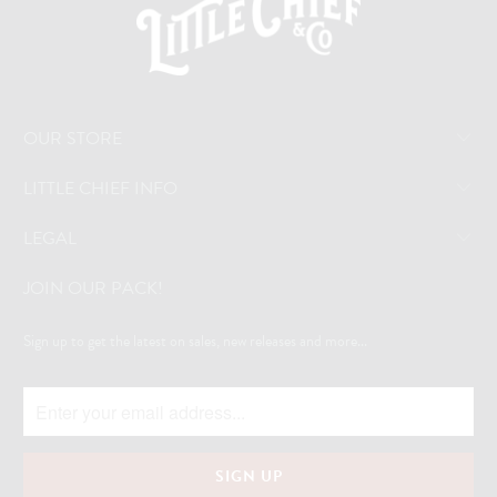
OUR STORE
LITTLE CHIEF INFO
LEGAL
JOIN OUR PACK!
Sign up to get the latest on sales, new releases and more...