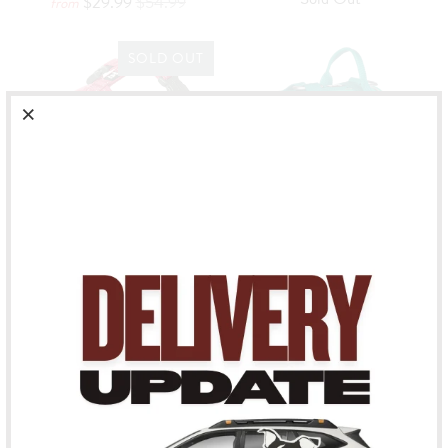
$29.99
$54.99
from
SOLD OUT
CASUAL Y-HARNESS
WEEKEND WARRIOR
IN RUBY
HARNESS - PEACOCK
Hurtta
Hurtta
Sold Out
$59.99
from
SOLD OUT