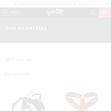
📦
FREE SHIPPING ON ORDERS OVER $120 IN CANADA
🇨🇦!
MENU
0
DOG HARNESSES
COLLECTIONS