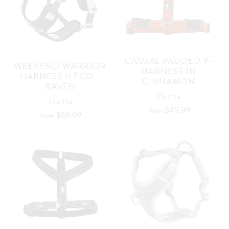
CASUAL PADDED Y-
WEEKEND WARRIOR
HARNESS IN
HARNESS II ECO -
CINNAMON
RAVEN
Hurtta
Hurtta
$49.99
from
$69.99
from