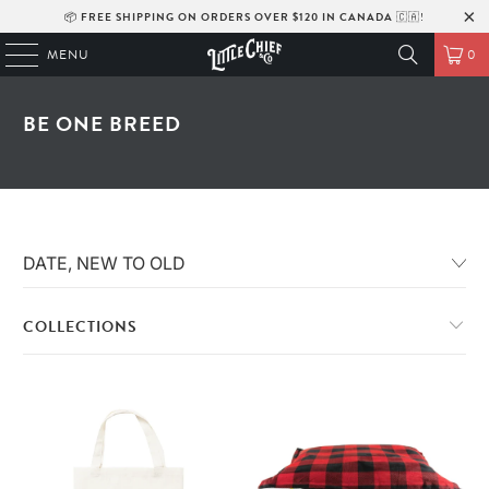
📦
FREE SHIPPING ON ORDERS OVER $120 IN CANADA
🇨🇦!
MENU
0
BE ONE BREED
COLLECTIONS