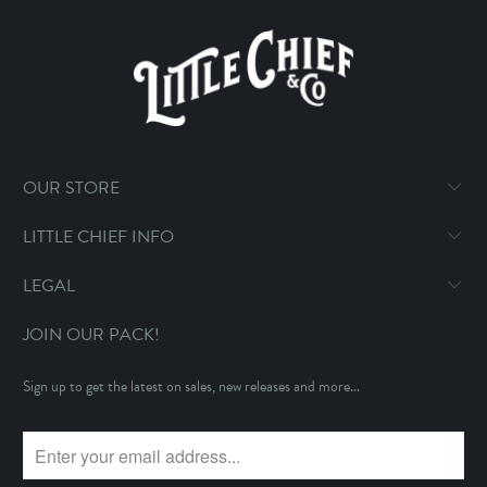
OUR STORE
LITTLE CHIEF INFO
LEGAL
JOIN OUR PACK!
Sign up to get the latest on sales, new releases and more...