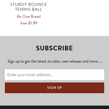
STURDY BOUNCE
TENNIS BALL
Be One Breed
$1.99
from
SUBSCRIBE
Sign up to get the latest on sales, new releases and more …