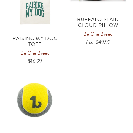
BUFFALO PLAID
CLOUD PILLOW
Be One Breed
RAISING MY DOG
$49.99
from
TOTE
Be One Breed
$16.99